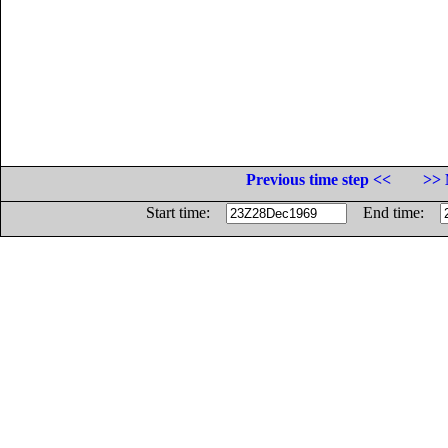
Previous time step <<
>> 
Start time:
End time: