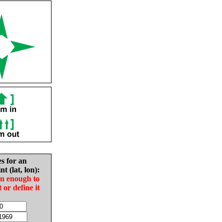
es for an
nt (lat, lon):
in enough to
t or define it