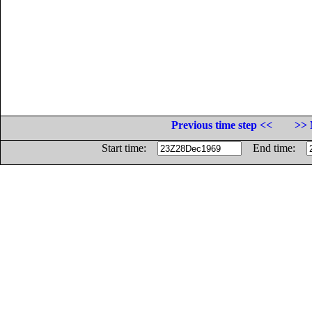
Previous time step <<
>> 
Start time:
End time: