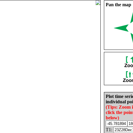
Pan the map
Plot time seri
individual poi
(Tips: Zoom 
click the poin
below)
T1: