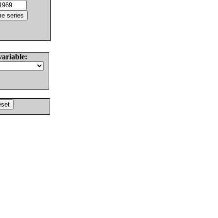
variable: