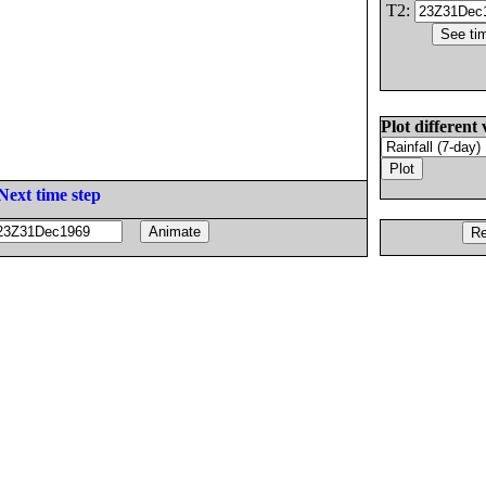
T2:
Plot different 
Next time step