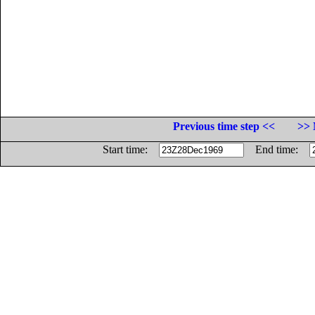
Previous time step <<
>> 
Start time:
End time: