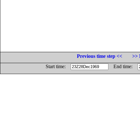
Previous time step <<
>> 
Start time:
End time: