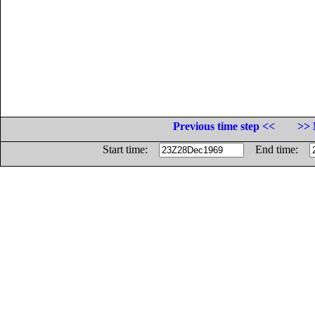
Previous time step <<
>> 
Start time:
End time: