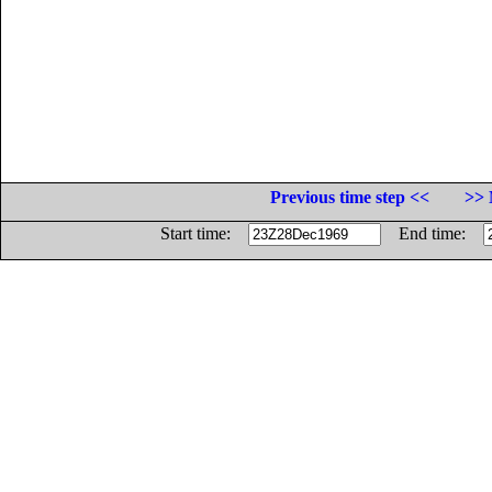
Previous time step <<
>> 
Start time:
End time: