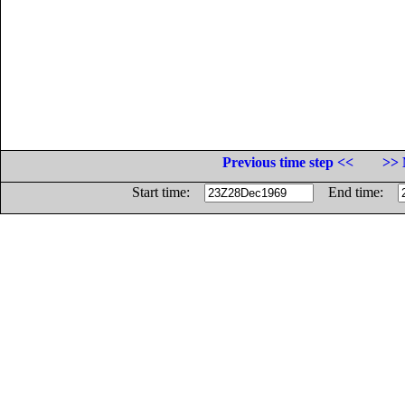
Previous time step <<
>> 
Start time:
End time: