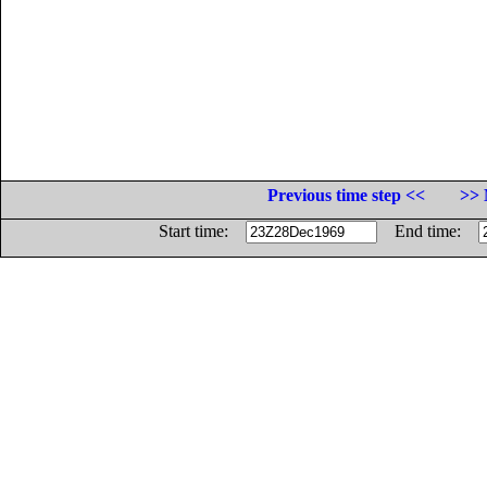
Previous time step <<
>> 
Start time:
End time: