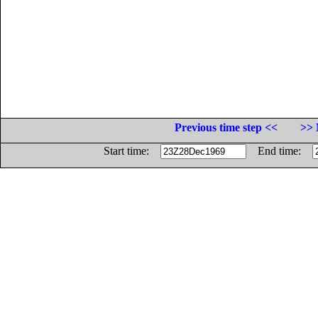
Previous time step <<
>> 
Start time:
End time: