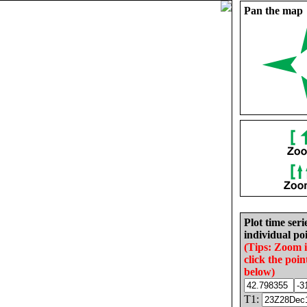
Pan the map
Plot time seri
individual poi
(Tips: Zoom 
click the poin
below)
T1: