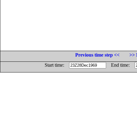
Previous time step <<
>> 
Start time:
End time: