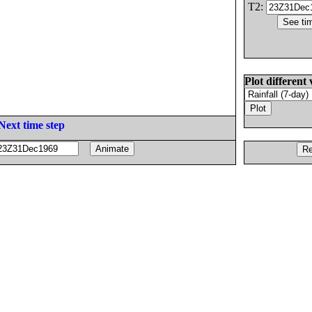
T2:
Plot different 
Next time step