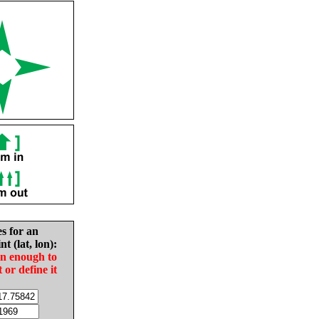
es for an
nt (lat, lon):
in enough to
t or define it