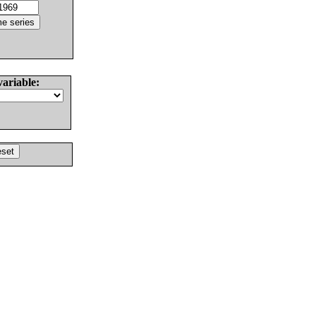
variable: