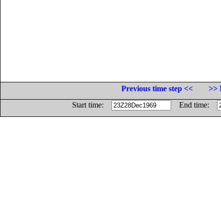
Previous time step <<
>> 
Start time:
End time: