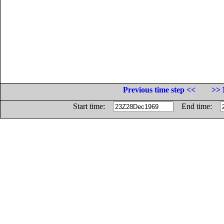
Previous time step <<
>> 
Start time:
End time: