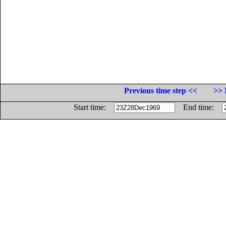
Previous time step <<
>> 
Start time:
End time: