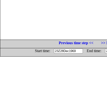
Previous time step <<
>> 
Start time:
End time: