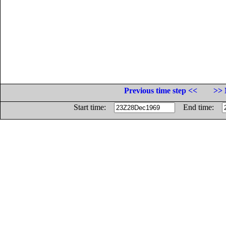
Previous time step <<
>> 
Start time:
End time: