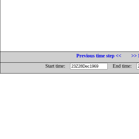
Previous time step <<
>> 
Start time:
End time: