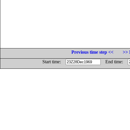
Previous time step <<
>> 
Start time:
End time: