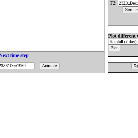
T2:
Plot different 
Next time step