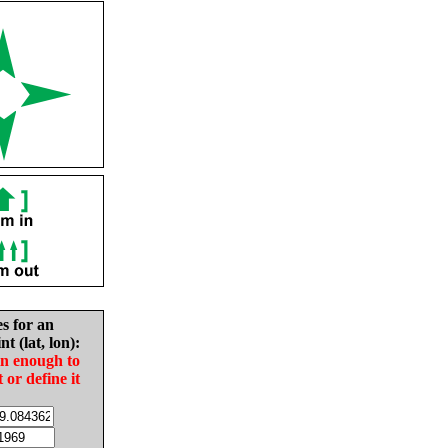
es for an
nt (lat, lon):
in enough to
t or define it