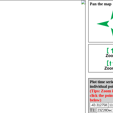
Pan the map
Plot time seri
individual poi
(Tips: Zoom 
click the poin
below)
T1: