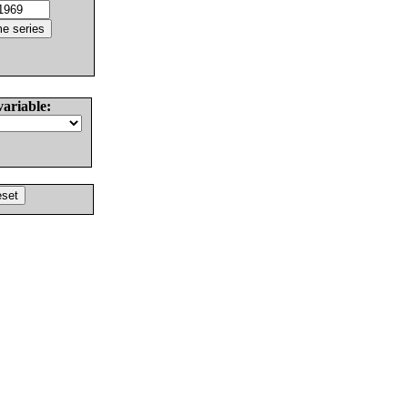
variable: