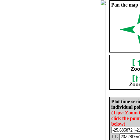
Pan the map
Plot time seri
individual poi
(Tips: Zoom 
click the poin
below)
T1: