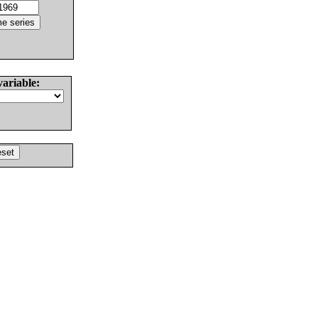
variable: