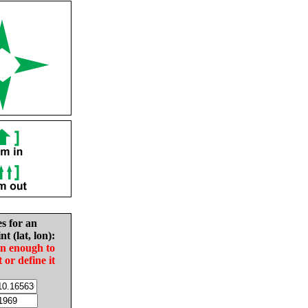
es for an
nt (lat, lon):
in enough to
t or define it