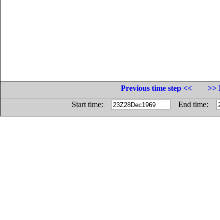
Previous time step <<
>> 
Start time:
End time: