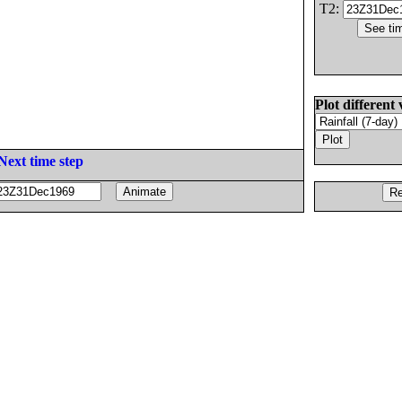
T2:
Plot different 
Next time step