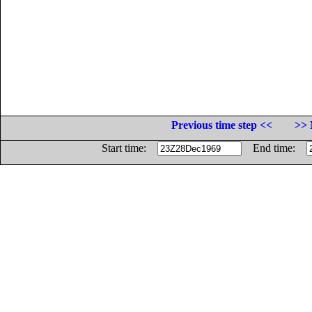
Previous time step <<
>> 
Start time:
End time: