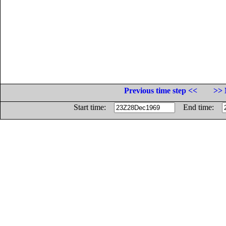
Previous time step <<
>> 
Start time:
End time: