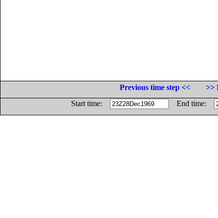
Previous time step <<
>> 
Start time:
End time: