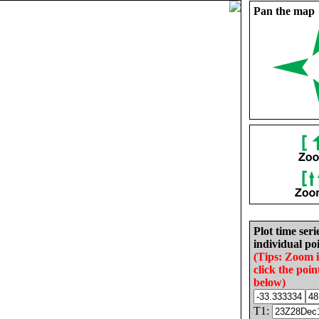
Pan the map
Plot time seri
individual poi
(Tips: Zoom 
click the poin
below)
T1: