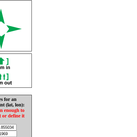
es for an
nt (lat, lon):
in enough to
t or define it