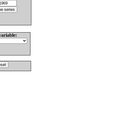
variable: