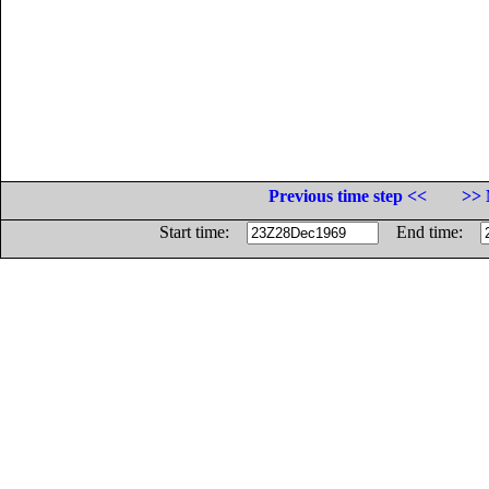
Previous time step <<
>> 
Start time:
End time: