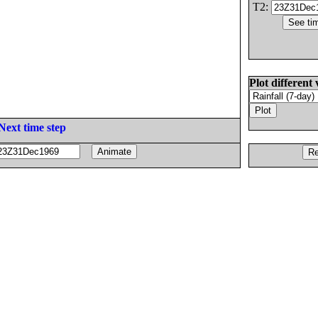
T2:
Plot different 
Next time step