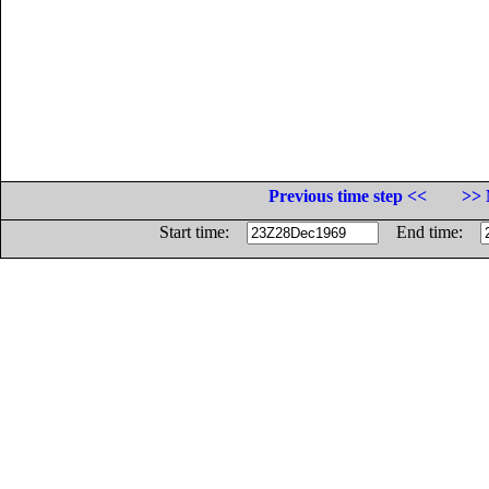
Previous time step <<
>> 
Start time:
End time: