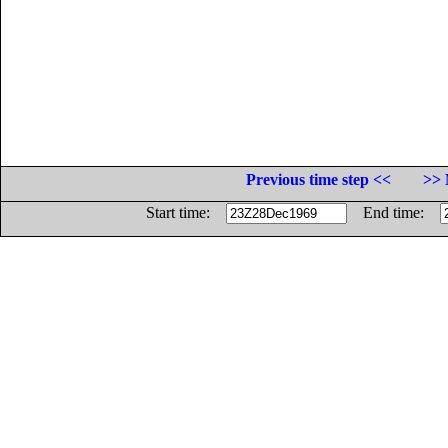
Previous time step <<
>> 
Start time:
End time: