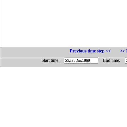
Previous time step <<
>> 
Start time:
End time: