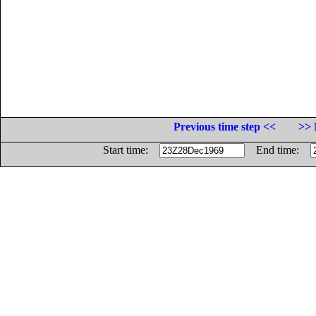
Previous time step <<
>> 
Start time:
End time: