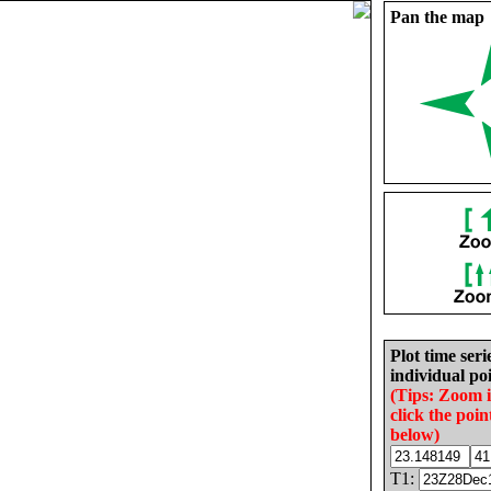
Pan the map
Plot time seri
individual poi
(Tips: Zoom 
click the poin
below)
T1: