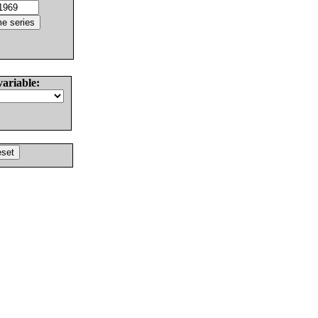
variable: