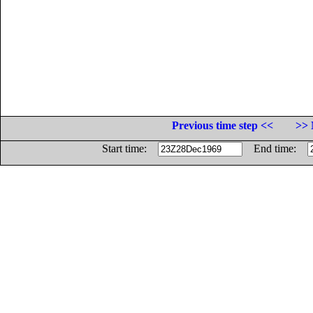
Previous time step <<
>> 
Start time:
End time: