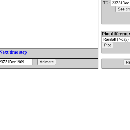
T2:
Plot different 
Next time step