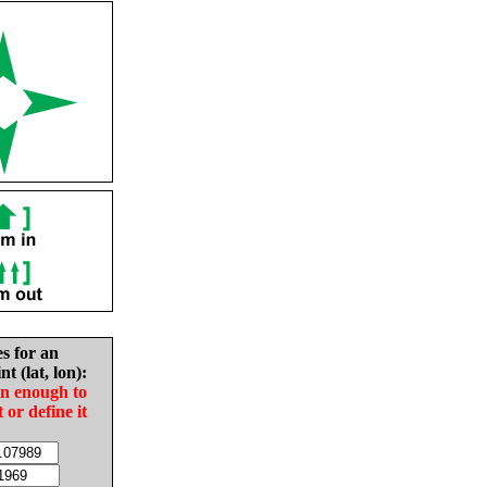
es for an
nt (lat, lon):
in enough to
t or define it