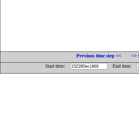
Previous time step <<
>> 
Start time:
End time: