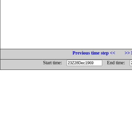
Previous time step <<
>> 
Start time:
End time: