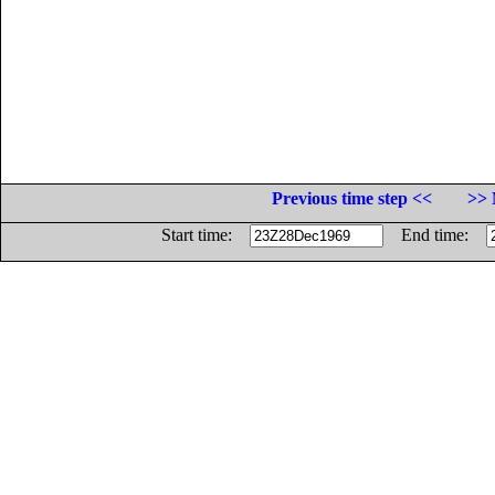
Previous time step <<
>> 
Start time:
End time: