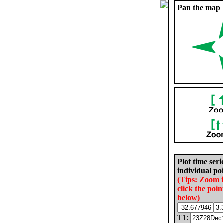
Pan the map
Plot time seri
individual poi
(Tips: Zoom 
click the poin
below)
T1: