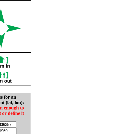
es for an
nt (lat, lon):
in enough to
t or define it