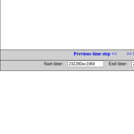
Previous time step <<
>> 
Start time:
End time: