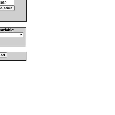
variable: