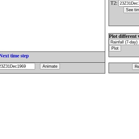
T2:
Plot different 
Next time step