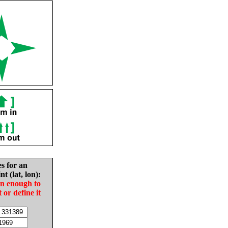
es for an
nt (lat, lon):
in enough to
t or define it