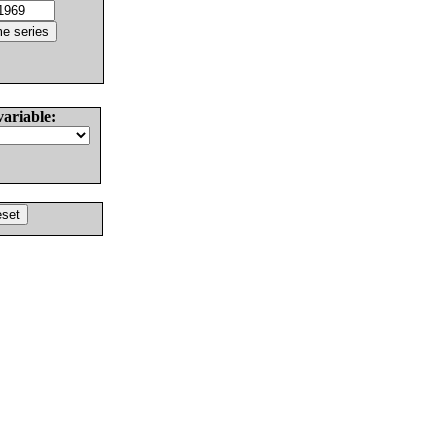
variable: