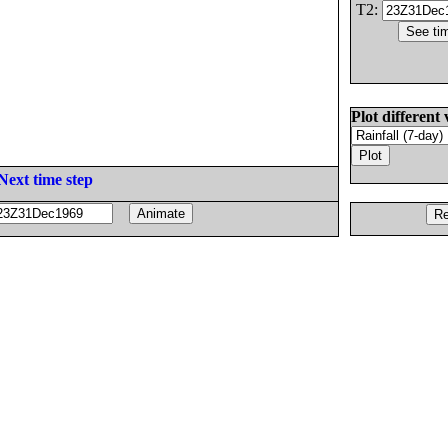
T2:
Plot different 
Next time step