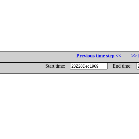
Previous time step <<
>> 
Start time:
End time: