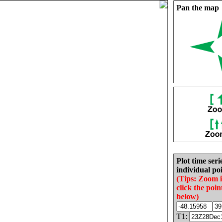
Pan the map
Plot time seri
individual poi
(Tips: Zoom 
click the poin
below)
T1: