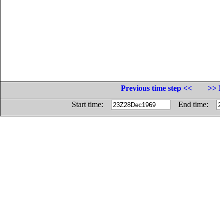
Previous time step <<
>> 
Start time:
End time: