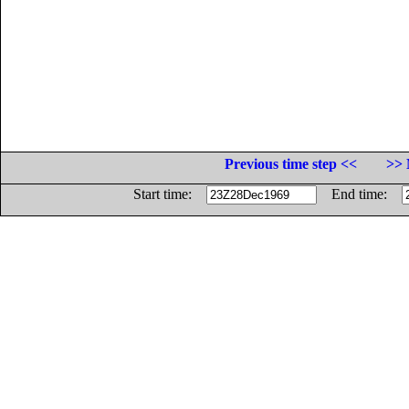
Previous time step <<
>> 
Start time:
End time: