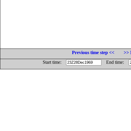
Previous time step <<
>> 
Start time:
End time: