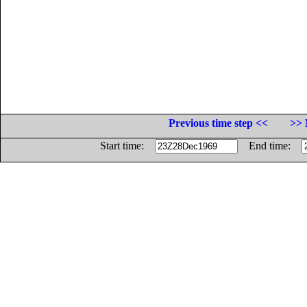
Previous time step <<
>> 
Start time:
End time: