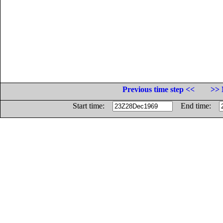
Previous time step <<
>> 
Start time:
End time: