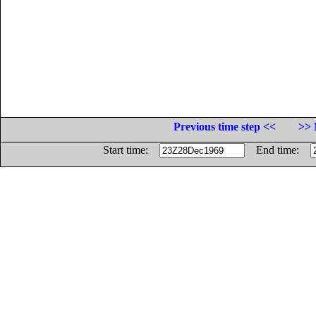
Previous time step <<
>> 
Start time:
End time: