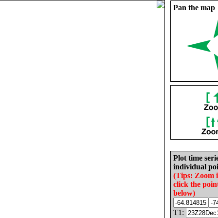
Pan the map
Plot time seri
individual poi
(Tips: Zoom 
click the poin
below)
T1: