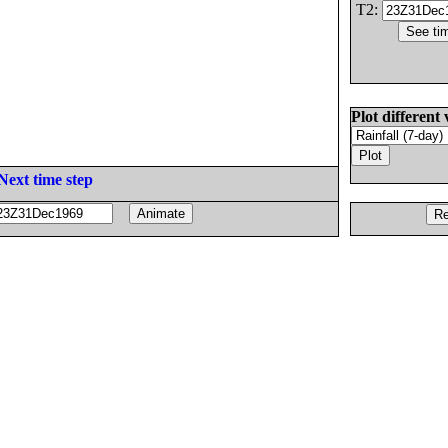
T2:
Plot different 
Next time step