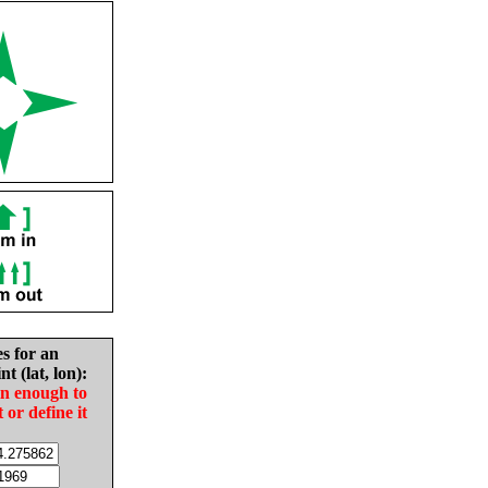
es for an
nt (lat, lon):
in enough to
t or define it