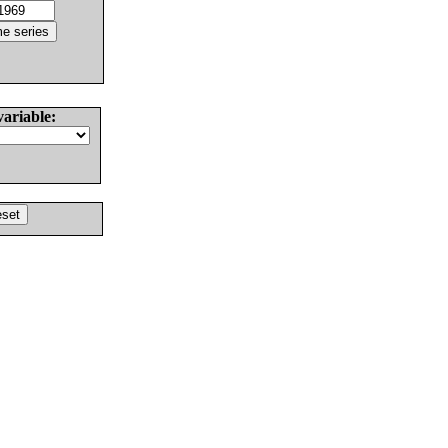
variable: