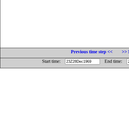
Previous time step <<
>> 
Start time:
End time: