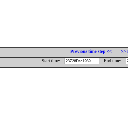
Previous time step <<
>> 
Start time:
End time: