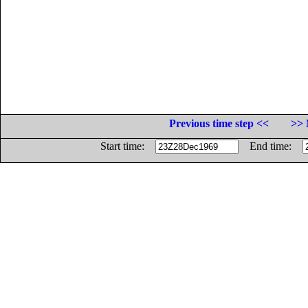
Previous time step <<
>> 
Start time:
End time: