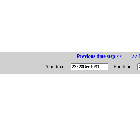
Previous time step <<
>> 
Start time:
End time: