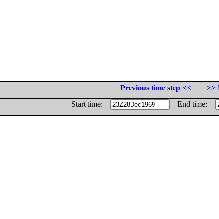
Previous time step <<
>> 
Start time:
End time: