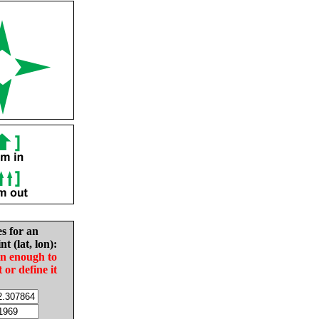
es for an
nt (lat, lon):
in enough to
t or define it