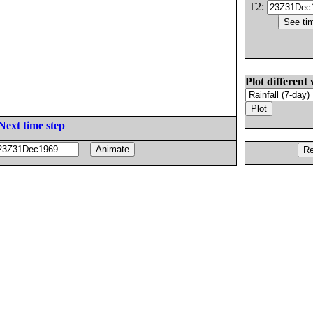
T2:
Plot different 
Next time step