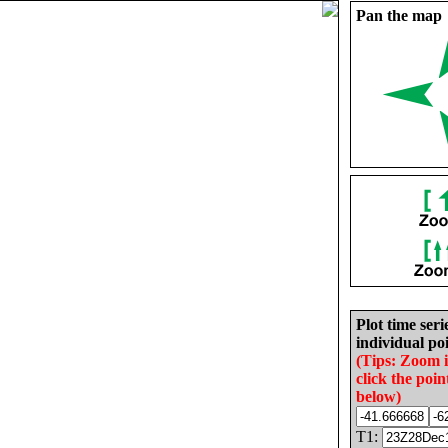
Pan the map
Plot time seri
individual poi
(Tips: Zoom 
click the poin
below)
T1: