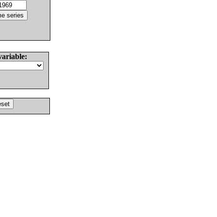
variable: