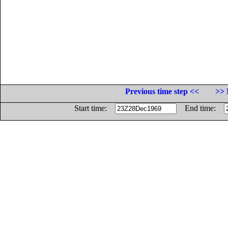
Previous time step <<
>> 
Start time:
End time: