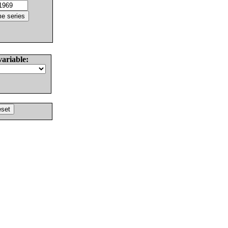
variable: