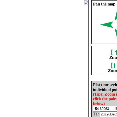
Pan the map
Plot time seri
individual poi
(Tips: Zoom 
click the poin
below)
T1: