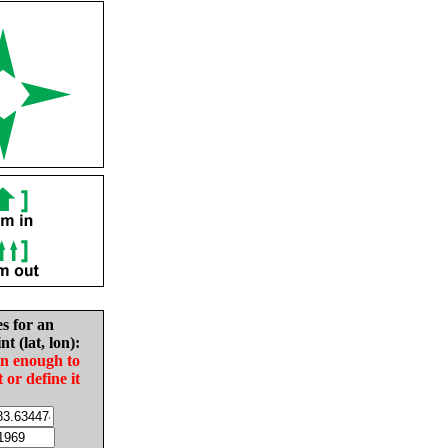
es for an
nt (lat, lon):
in enough to
t or define it