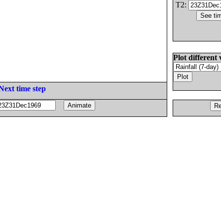
T2:
Plot different 
Next time step