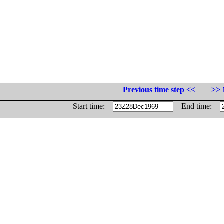
Previous time step <<
>> 
Start time:
End time: