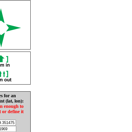
es for an
nt (lat, lon):
in enough to
t or define it