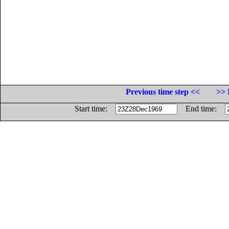
Previous time step <<
>> 
Start time:
End time: