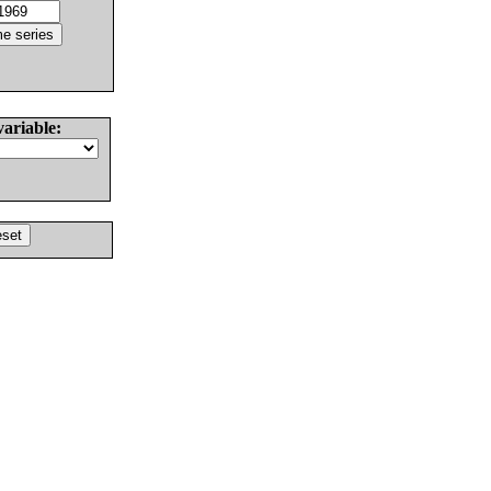
variable: