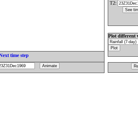
T2:
Plot different 
Next time step