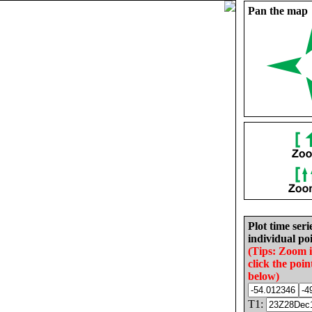
Pan the map
Plot time seri
individual poi
(Tips: Zoom 
click the poin
below)
T1: