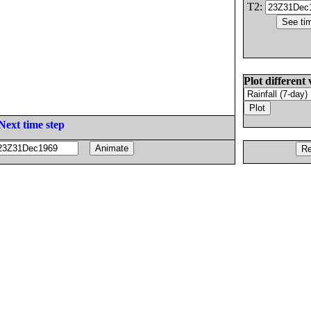
T2:
Plot different 
Next time step