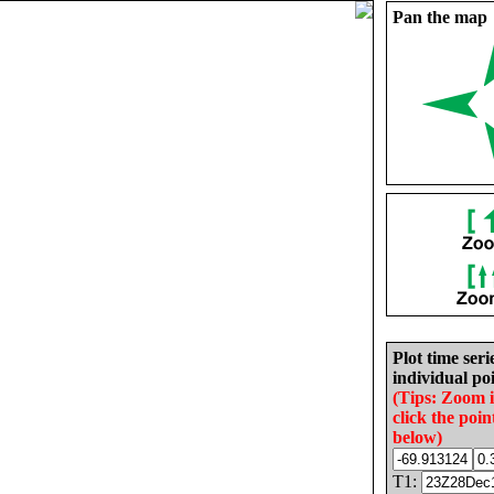
Pan the map
Plot time seri
individual poi
(Tips: Zoom 
click the poin
below)
T1: