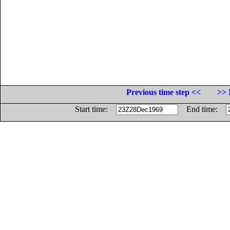
Previous time step <<
>> 
Start time:
End time: