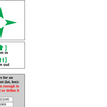
es for an
nt (lat, lon):
in enough to
t or define it