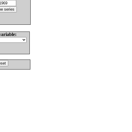
variable: