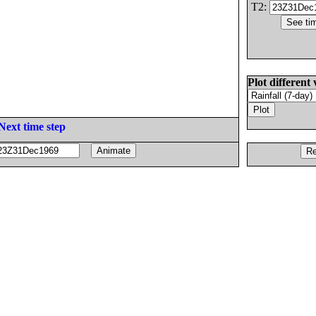
T2:
Plot different 
Next time step