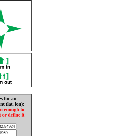
es for an
nt (lat, lon):
in enough to
t or define it