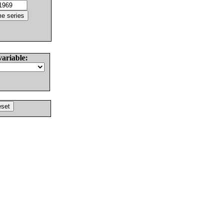
variable: