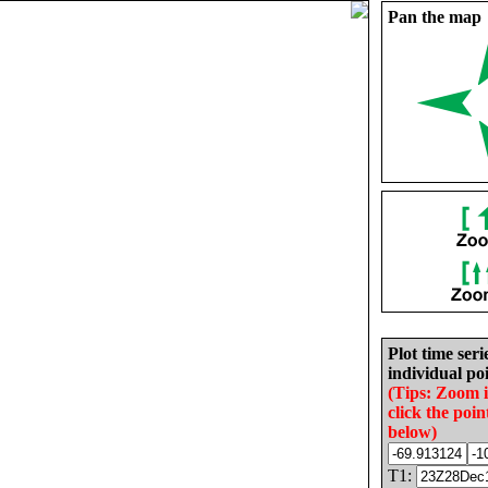
Pan the map
Plot time seri
individual poi
(Tips: Zoom 
click the poin
below)
T1: