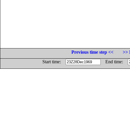
Previous time step <<
>> 
Start time:
End time: