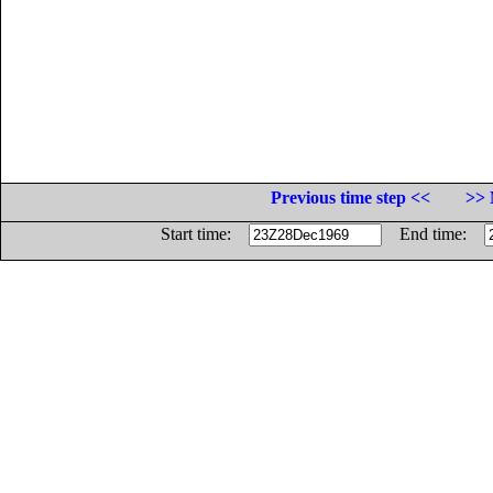
Previous time step <<
>> 
Start time:
End time: