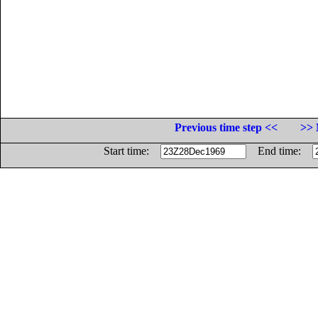
Previous time step <<
>> 
Start time:
End time: